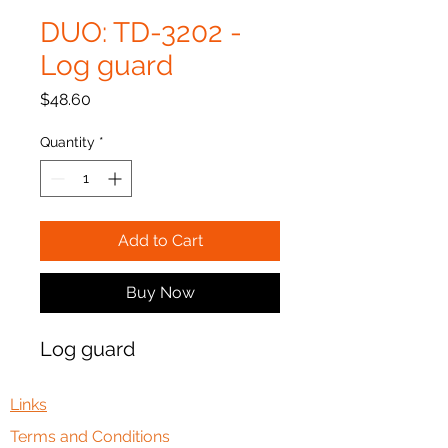
DUO: TD-3202 -
Log guard
Price
$48.60
Quantity
*
Add to Cart
Buy Now
Log guard
Links
Terms and Conditions