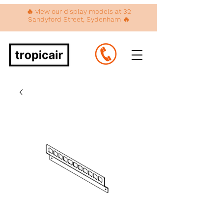
🔥 view our display models at 32
Sandyford Street, Sydenham 🔥