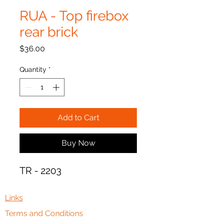
RUA - Top firebox
rear brick
Price
$36.00
Quantity
*
Add to Cart
Buy Now
TR - 2203
Links
Terms and Conditions