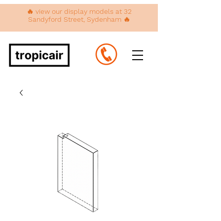
🔥 view our display models at 32
Sandyford Street, Sydenham 🔥