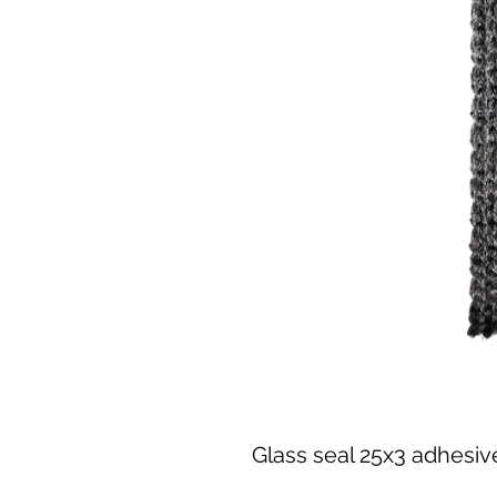
Glass seal 25x3 adhesiv