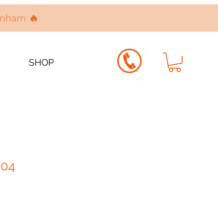
denham 🔥
SHOP
004