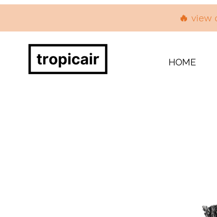
🔥 view 
HOME