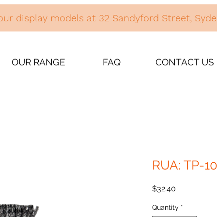
our display models at 32 Sandyford Street, Sy
OUR RANGE
FAQ
CONTACT US
RUA: TP-1
Price
$32.40
Quantity
*