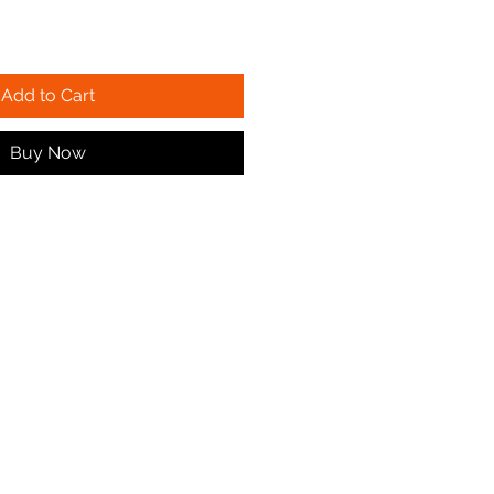
Add to Cart
Buy Now