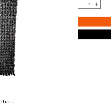
e back