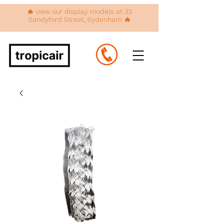
🔥 view our display models at 32
Sandyford Street, Sydenham 🔥