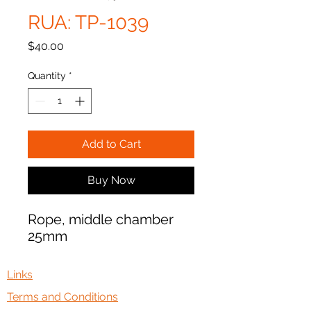
RUA: TP-1039
Price
$40.00
Quantity
*
Add to Cart
Buy Now
Rope, middle chamber
25mm
Links
Terms and Conditions