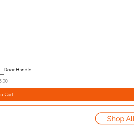
 - Door Handle
ice
5.00
o Cart
Shop Al