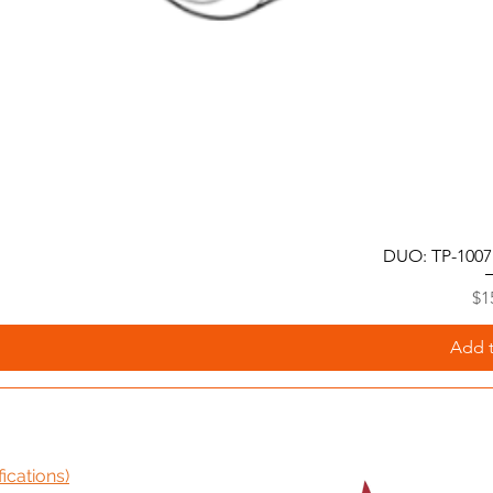
DUO: TP-1007
Pr
$1
Add t
ications)