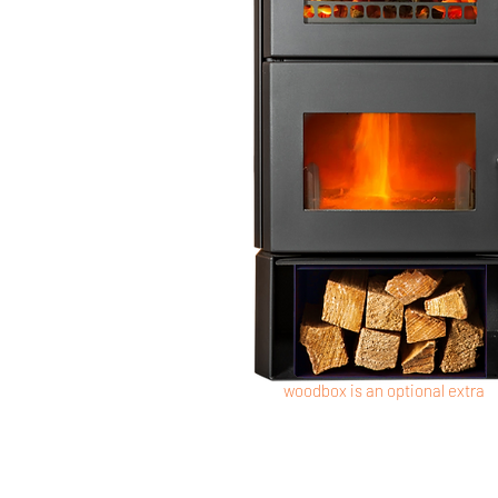
woodbox
is
an optional extra