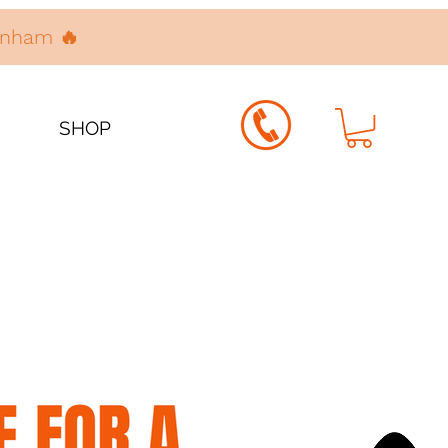
denham 🔥
SHOP