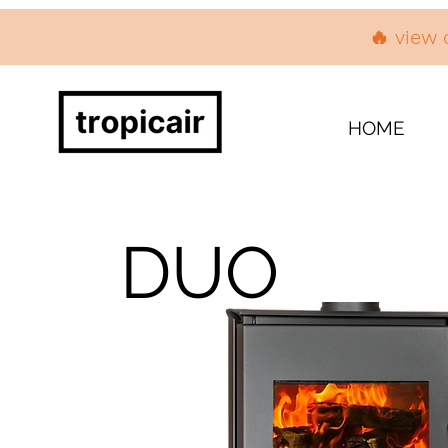
🔥 view 
HOME
DUO