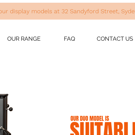
our display models at 32 Sandyford Street, Sy
OUR RANGE
FAQ
CONTACT US