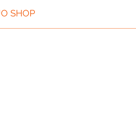
O SHOP