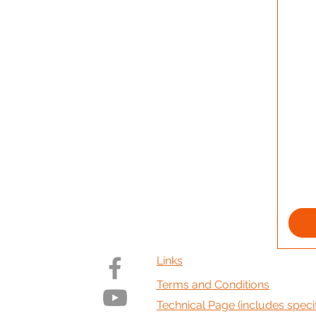
Links
Terms and Conditions
Technical Page (includes specif