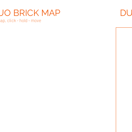
UO BRICK MAP
DU
ap, click - hold - move