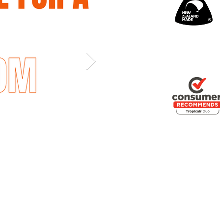
Out
of
gallery